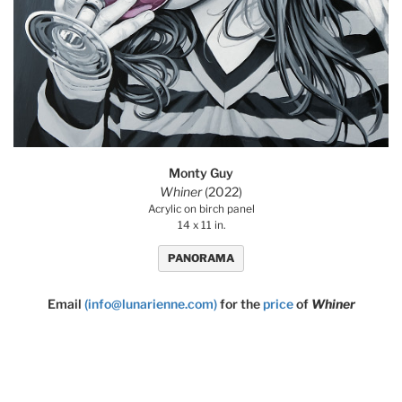
Monty Guy
Whiner
(2022)
Acrylic on birch panel
14 x 11 in.
PANORAMA
Email
(info@lunarienne.com)
for the
price
of
Whiner