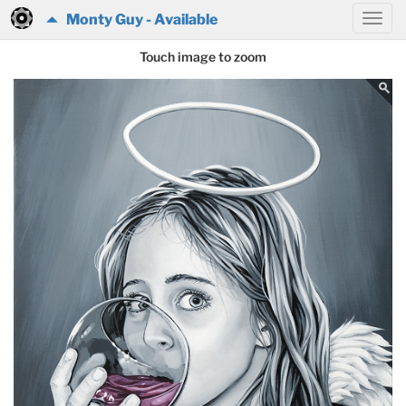
Monty Guy - Available
Touch image to zoom