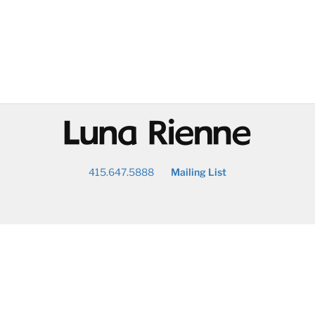
@
415.647.5888
Mailing List