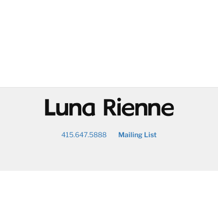
@
415.647.5888
Mailing List