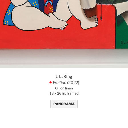
J. L. King
Fruition
(2022)
.
Oil on linen
18 x 26 in. framed
PANORAMA