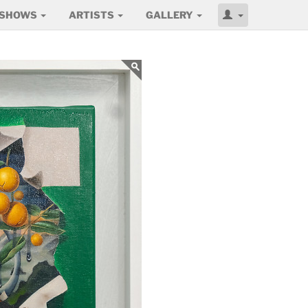
SHOWS
ARTISTS
GALLERY