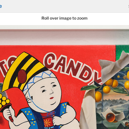
e
Roll over image to zoom