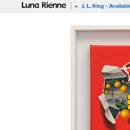
@
J. L. King - Availabl