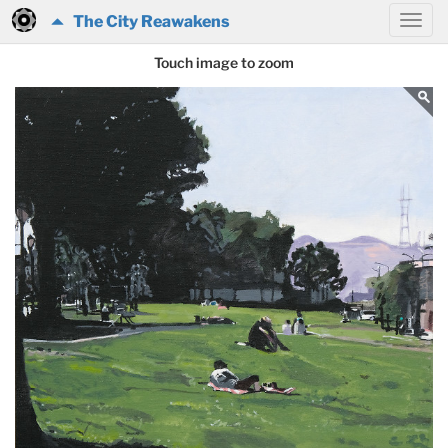
The City Reawakens
Touch image to zoom