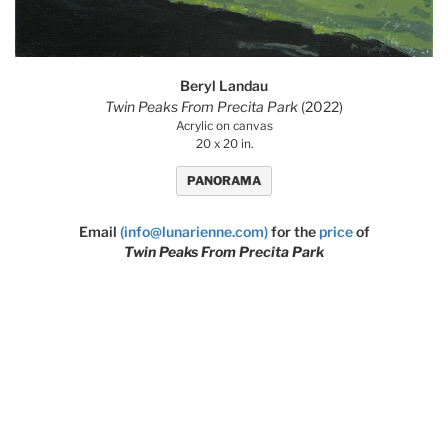
Beryl Landau
Twin Peaks From Precita Park
(2022)
Acrylic on canvas
20 x 20 in.
PANORAMA
Email
(info@lunarienne.com)
for the
price
of
Twin Peaks From Precita Park