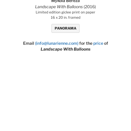
Mykola Bereza
Landscape With Balloons
(2016)
Limited edition giclee print on paper
16 x 20 in. framed
PANORAMA
Email
(info@lunarienne.com)
for the
price
of
Landscape With Balloons