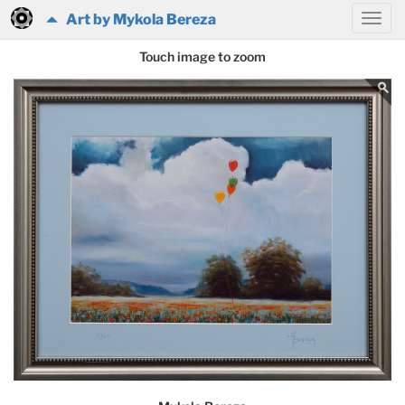
Art by Mykola Bereza
Touch image to zoom