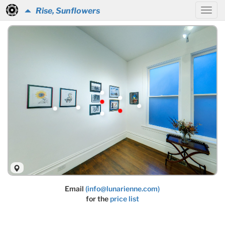
Rise, Sunflowers
Email
(info@lunarienne.com)
for the
price list