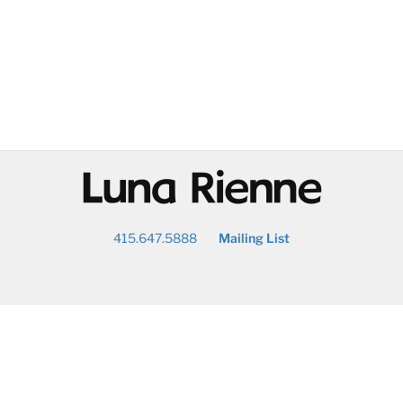
@
415.647.5888
Mailing List