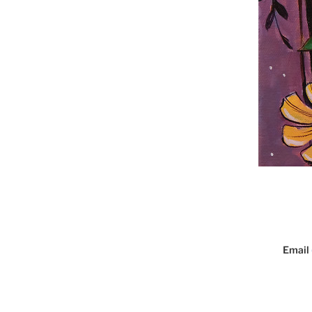
Email