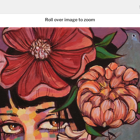
Roll over image to zoom