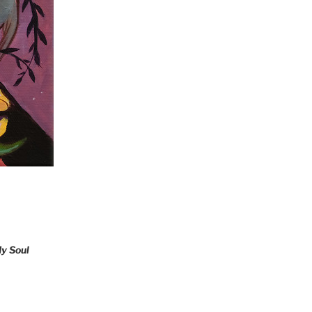
y Soul