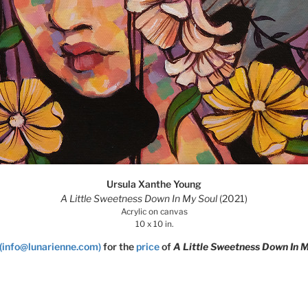
Ursula Xanthe Young
A Little Sweetness Down In My Soul
(2021)
Acrylic on canvas
10 x 10 in.
(info@lunarienne.com)
for the
price
of
A Little Sweetness Down In M