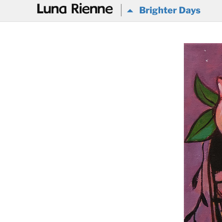
@
Brighter Days