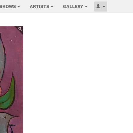
SHOWS
ARTISTS
GALLERY