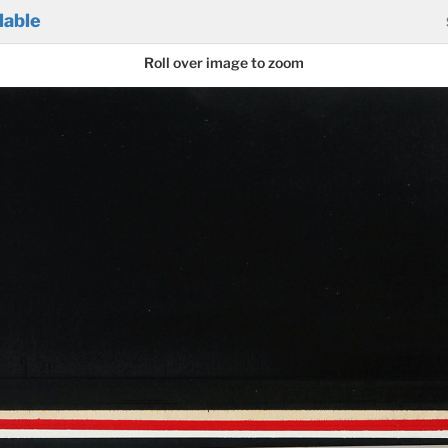
lable
Roll over image to zoom