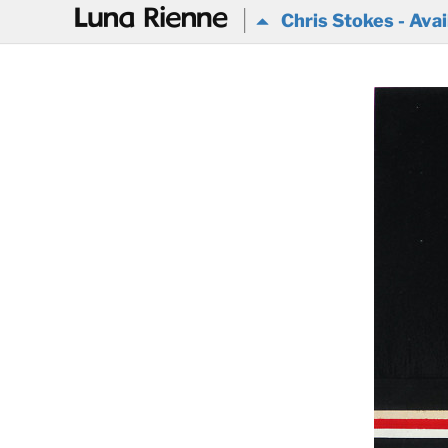
@
Chris Stokes - Avai