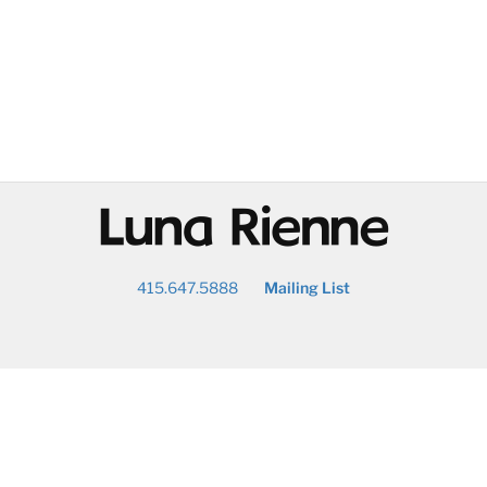
@
415.647.5888
Mailing List