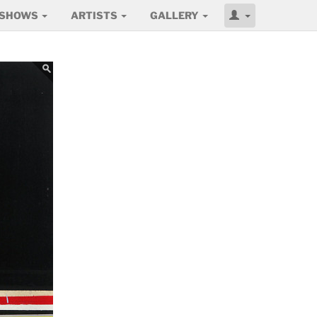
SHOWS
ARTISTS
GALLERY