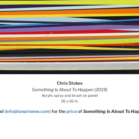
Chris Stokes
Something Is About To Happen
(2019)
Acrylic spray and brush on panel
16 x 16 in.
il
(info@lunarienne.com)
for the
price
of
Something Is About To Ha