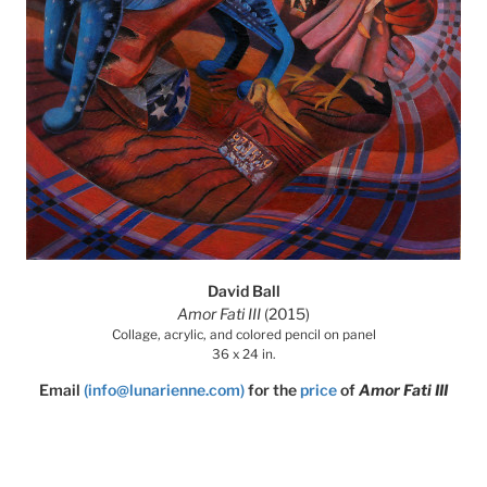
David Ball
Amor Fati III
(2015)
Collage, acrylic, and colored pencil on panel
36 x 24 in.
Email
(info@lunarienne.com)
for the
price
of
Amor Fati III