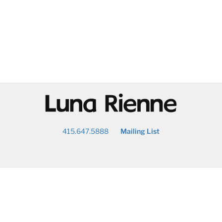
@
415.647.5888
Mailing List