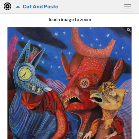
Cut And Paste
Touch image to zoom