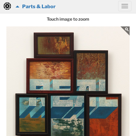
Parts & Labor
Touch image to zoom