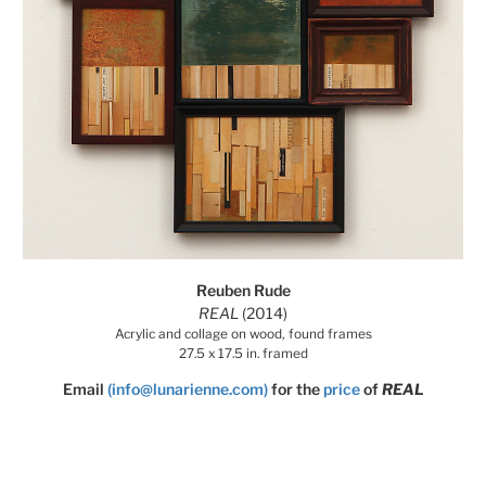
Reuben Rude
REAL
(2014)
Acrylic and collage on wood, found frames
27.5 x 17.5 in. framed
Email
(info@lunarienne.com)
for the
price
of
REAL