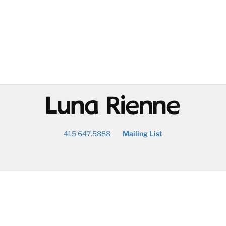
@
415.647.5888
Mailing List