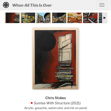
When All This Is Over
Chris Stokes
Sunrise With Structure
(2021)
.
Acrylic, gouache, watercolor and ink on panel