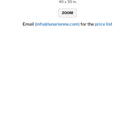
40 x 30 in.
ZOOM
Email
(info@lunarienne.com)
for the
price list