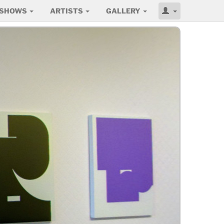
SHOWS
ARTISTS
GALLERY