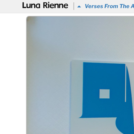
@
Verses From The A