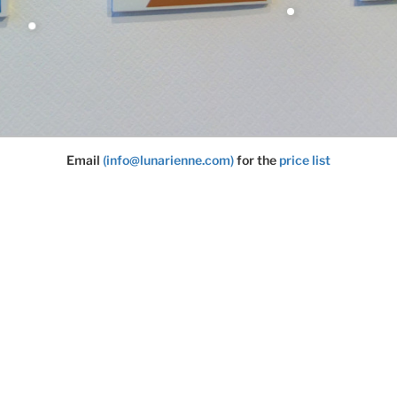
Email
(info@lunarienne.com)
for the
price list