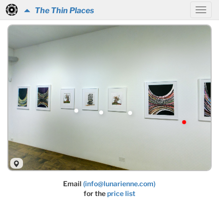
The Thin Places
Email
(info@lunarienne.com)
for the
price list