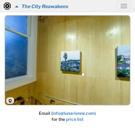
The City Reawakens
Email
(info@lunarienne.com)
for the
price list