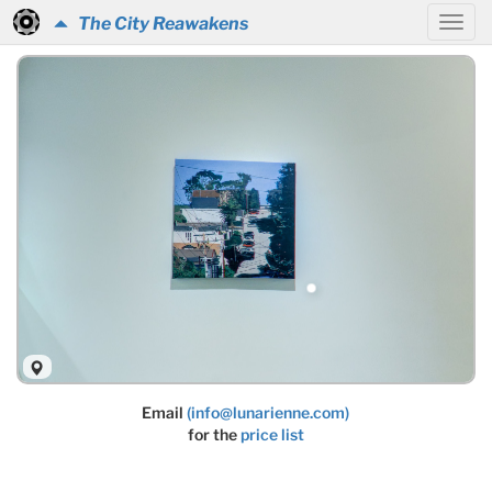
The City Reawakens
Email
(info@lunarienne.com)
for the
price list