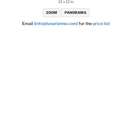
12 x 12 in.
ZOOM
PANORAMA
Email
(info@lunarienne.com)
for the
price list