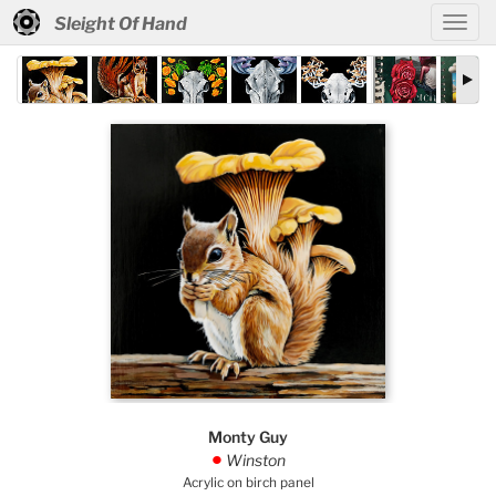
Sleight Of Hand
Monty Guy
Winston
.
Acrylic on birch panel