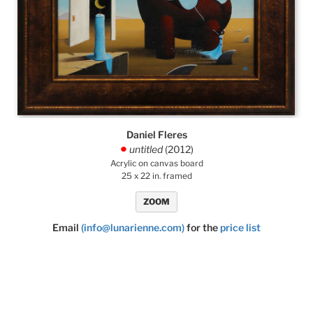
Daniel Fleres
untitled
(2012)
.
Acrylic on canvas board
25 x 22 in. framed
ZOOM
Email
(info@lunarienne.com)
for the
price list