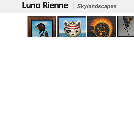
@
Skylandscapes