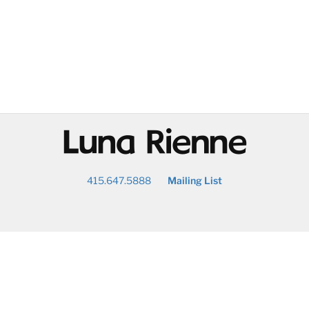
@
415.647.5888
Mailing List