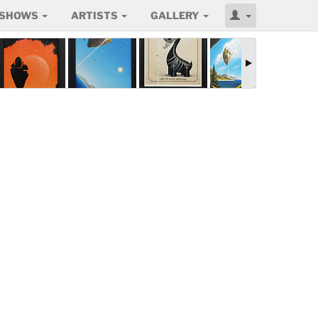
SHOWS
ARTISTS
GALLERY