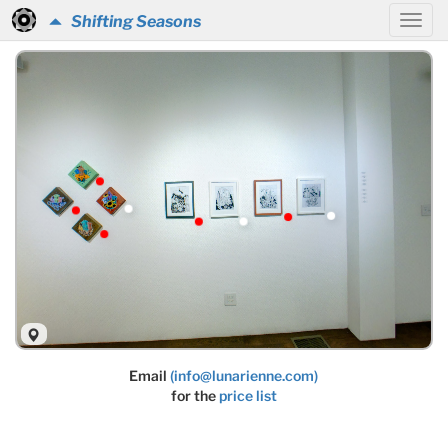
Shifting Seasons
Email
(info@lunarienne.com)
for the
price list