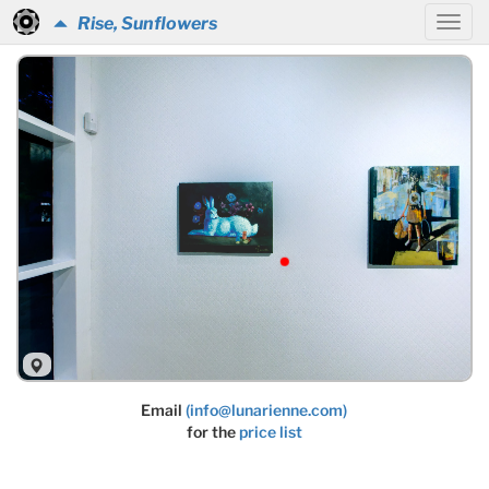
Rise, Sunflowers
Email
(info@lunarienne.com)
for the
price list