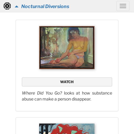
Nocturnal Diversions
WATCH
Where Did You Go?
looks at how substance
abuse can make a person disappear.