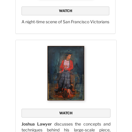
WATCH
A night-time scene of San Francisco Victorians
WATCH
Joshua Lawyer
discusses the concepts and
techniques behind his large-scale piece,