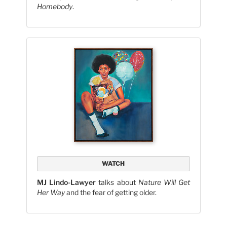
Homebody
.
WATCH
MJ Lindo-Lawyer
talks about
Nature Will Get
Her Way
and the fear of getting older.