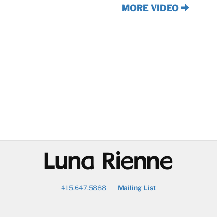
MORE VIDEO
@
415.647.5888
Mailing List