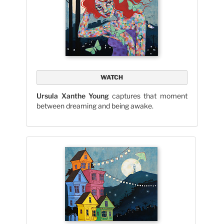
WATCH
Ursula Xanthe Young
captures that moment
between dreaming and being awake.