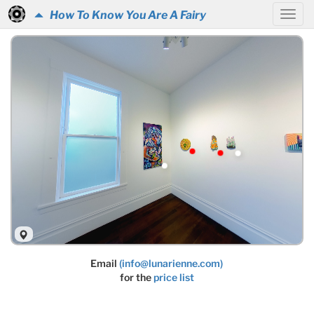
How To Know You Are A Fairy
Email
(info@lunarienne.com)
for the
price list