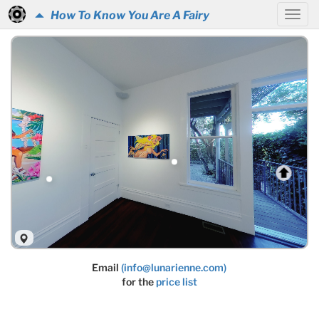
How To Know You Are A Fairy
Email
(info@lunarienne.com)
for the
price list