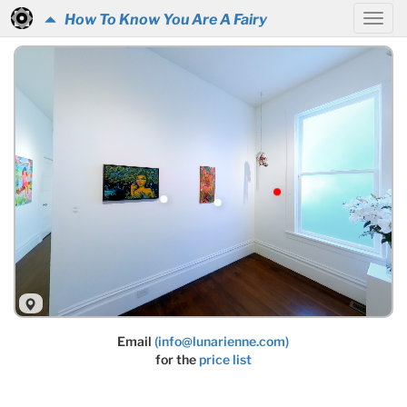
How To Know You Are A Fairy
Email
(info@lunarienne.com)
for the
price list