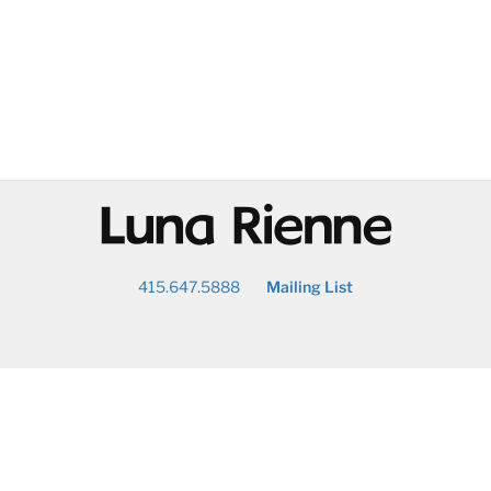
@
415.647.5888
Mailing List