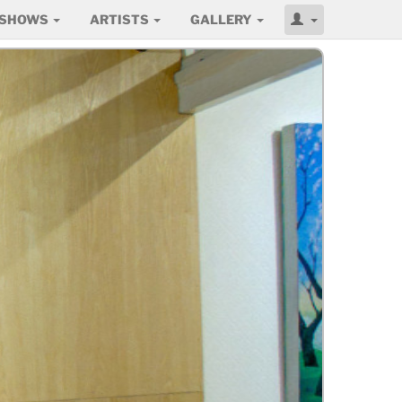
SHOWS
ARTISTS
GALLERY