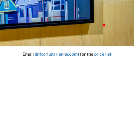
Email
(info@lunarienne.com)
for the
price list