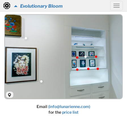
Evolutionary Bloom
Email
(info@lunarienne.com)
for the
price list