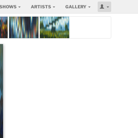
SHOWS
ARTISTS
GALLERY