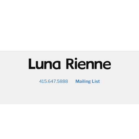
@
415.647.5888
Mailing List