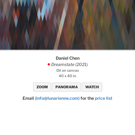
Daniel Chen
Dreamstate
(2021)
.
Oil on canvas
40 x 40 in.
ZOOM
PANORAMA
WATCH
Email
(info@lunarienne.com)
for the
price list