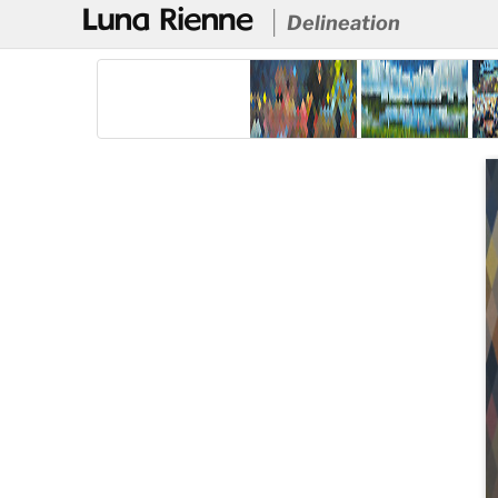
@
Delineation