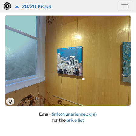
20/20 Vision
Email
(info@lunarienne.com)
for the
price list