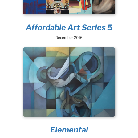
Affordable Art Series 5
December 2016
Elemental