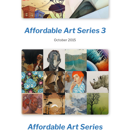
Affordable Art Series 3
October 2015
Affordable Art Series