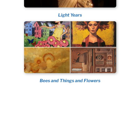
Light Years
Bees and Things and Flowers