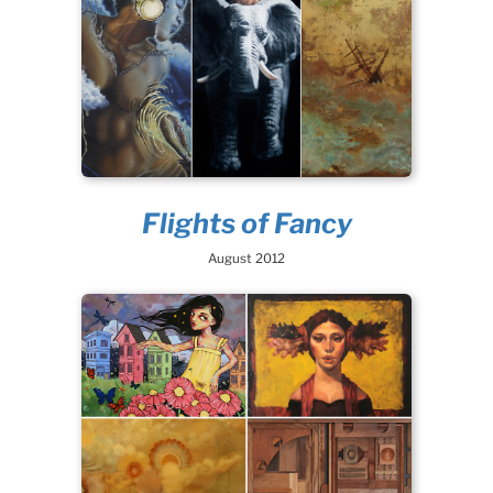
Flights of Fancy
August 2012