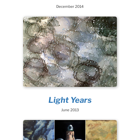
December 2014
Light Years
June 2013