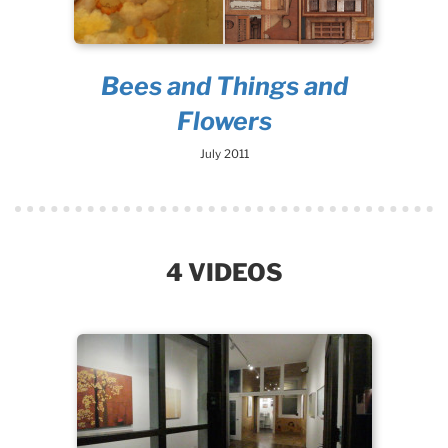
Bees and Things and
Flowers
July 2011
4 VIDEOS