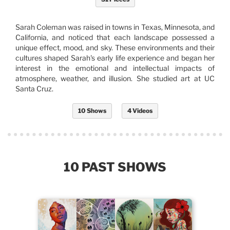
Sarah Coleman was raised in towns in Texas, Minnesota, and
California, and noticed that each landscape possessed a
unique effect, mood, and sky. These environments and their
cultures shaped Sarah's early life experience and began her
interest in the emotional and intellectual impacts of
atmosphere, weather, and illusion. She studied art at UC
Santa Cruz.
10 Shows
4 Videos
10 PAST SHOWS