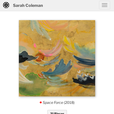
Sarah Coleman
Space Force
(2018)
.
31 Pieces