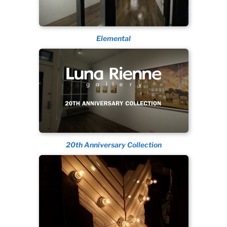
Elemental
20th Anniversary Collection