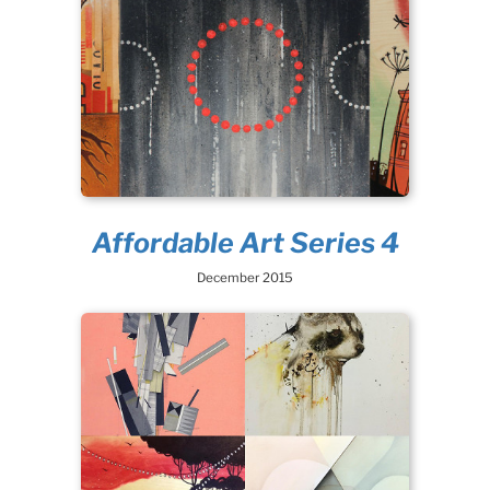
Affordable Art Series 4
December 2015