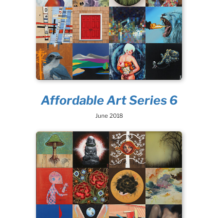
Affordable Art Series 6
June 2018