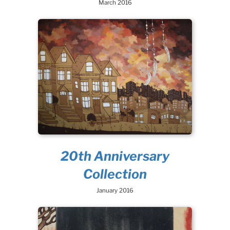
March 2016
20th Anniversary
Collection
January 2016