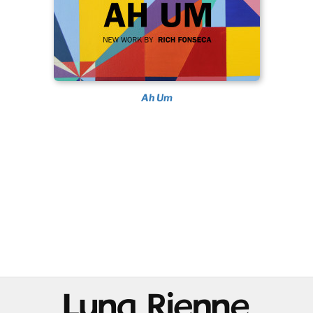
Ah Um
@