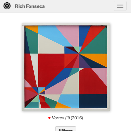
Rich Fonseca
Vortex (II)
(2016)
.
8 Pieces