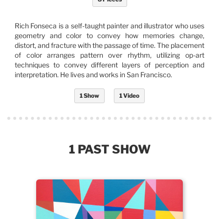
Rich Fonseca is a self-taught painter and illustrator who uses
geometry and color to convey how memories change,
distort, and fracture with the passage of time. The placement
of color arranges pattern over rhythm, utilizing op-art
techniques to convey different layers of perception and
interpretation. He lives and works in San Francisco.
1 Show
1 Video
1 PAST SHOW