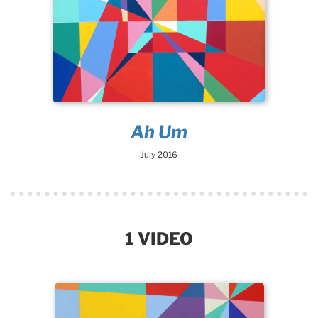
Ah Um
July 2016
1 VIDEO