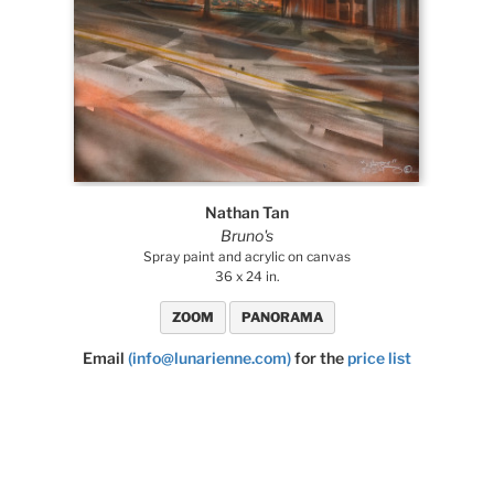
Nathan Tan
Bruno's
Spray paint and acrylic on canvas
36 x 24 in.
ZOOM
PANORAMA
Email
(info@lunarienne.com)
for the
price list