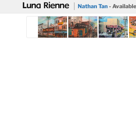
@
Nathan Tan
- Availabl