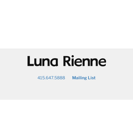
@
415.647.5888
Mailing List