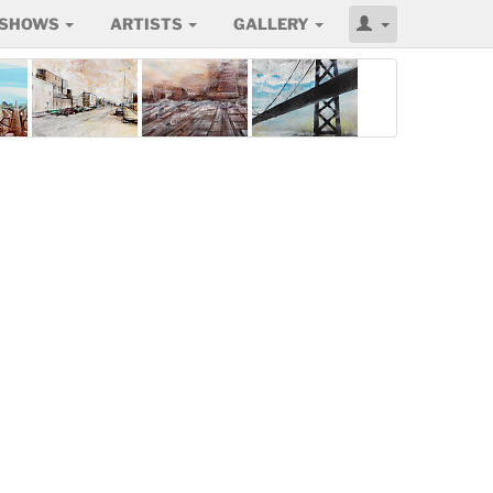
SHOWS
ARTISTS
GALLERY