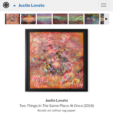
Justin Lovato
Justin Lovato
Two Things In The Same Place At Once
(2016)
Acrylic on cotton rag paper