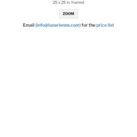
25 x 25 in. framed
ZOOM
Email
(info@lunarienne.com)
for the
price list