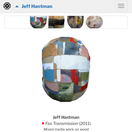
Jeff Hantman
Jeff Hantman
Fax Transmission
(2011)
.
Mixed media work on wood