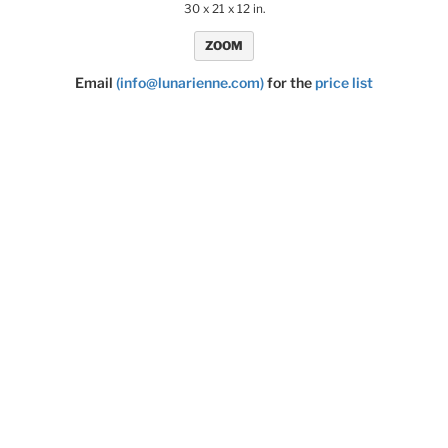
30 x 21 x 12 in.
ZOOM
Email
(info@lunarienne.com)
for the
price list