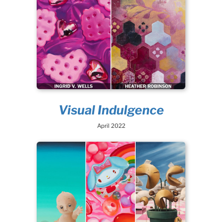
Visual Indulgence
April 2022