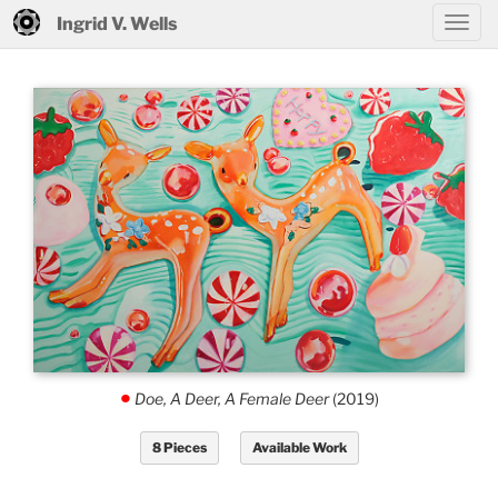
Ingrid V. Wells
Doe, A Deer, A Female Deer
(2019)
.
8 Pieces
Available Work