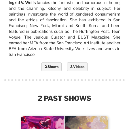
Ingrid V. Wells
fancies the fantastic and humorous in theme,
and the charming, kitschy, and celebrity in subject. Her
paintings investigate the world of gendered consumerism
and the ethics of fascination. She has exhibited in San
Francisco, New York, Miami and South Korea and been
featured in publications such as The Huffington Post, Teen
Vogue, The Jealous Curator, and BUST Magazine. She
earned her MFA from the San Francisco Art Institute and her
BFA from Arizona State University. Wells lives and works in
San Francisco.
2 Shows
3 Videos
2 PAST SHOWS