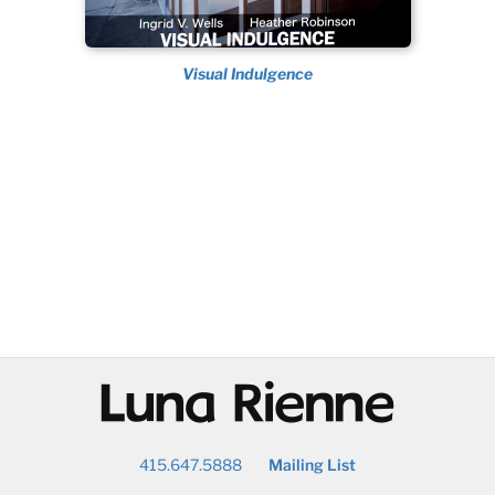
Visual Indulgence
@
415.647.5888
Mailing List