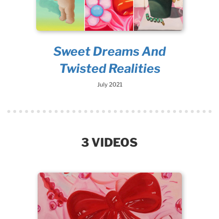
Sweet Dreams And
Twisted Realities
July 2021
3 VIDEOS