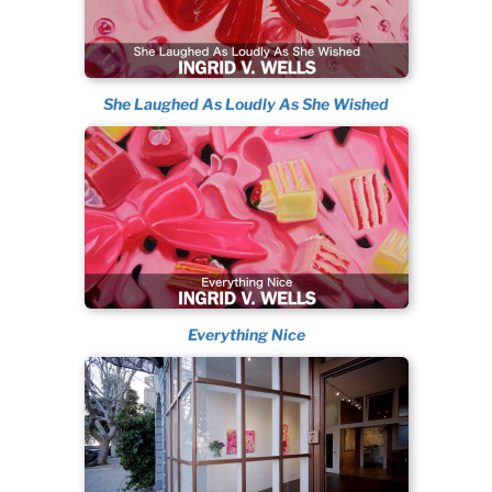
She Laughed As Loudly As She Wished
Everything Nice