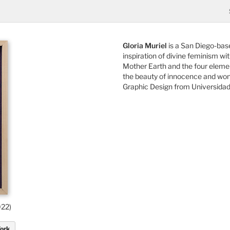
Gloria Muriel
is a San Diego-bas
inspiration of divine feminism wi
Mother Earth and the four element
the beauty of innocence and wonde
Graphic Design from Universidad
022)
Work