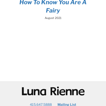
How To Know You Are A
Fairy
August 2021
@
415.647.5888
Mailing List