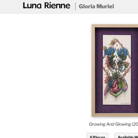
@
Gloria Muriel
Growing And Glowing
(2
6 Pieces
Available 