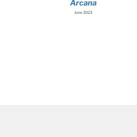
Arcana
June 2023