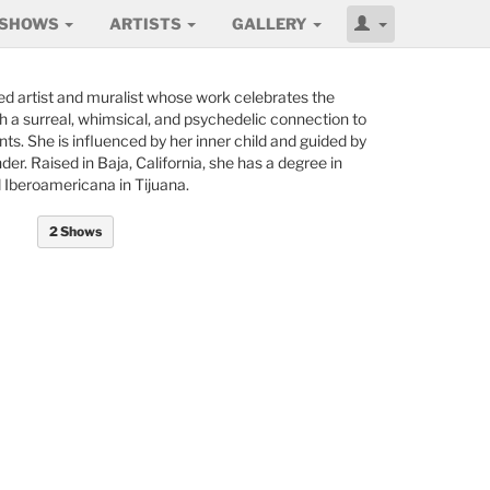
SHOWS
ARTISTS
GALLERY
ed artist and muralist whose work celebrates the
th a surreal, whimsical, and psychedelic connection to
s. She is influenced by her inner child and guided by
r. Raised in Baja, California, she has a degree in
 Iberoamericana in Tijuana.
2 Shows