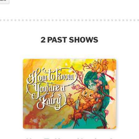
2 PAST SHOWS