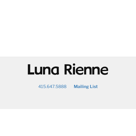
@
415.647.5888
Mailing List