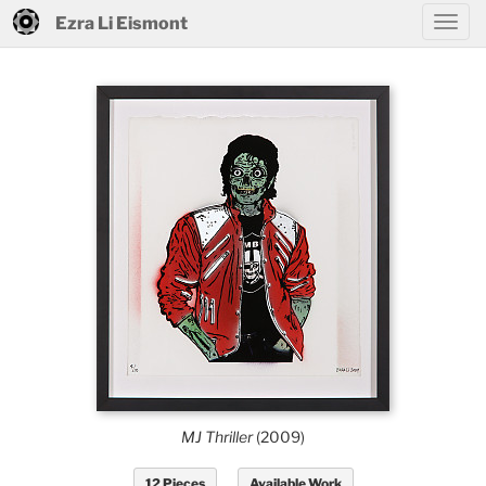
Ezra Li Eismont
MJ Thriller
(2009)
12 Pieces
Available Work