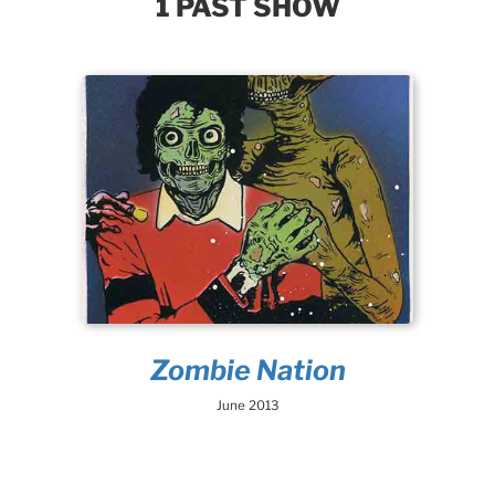
1 PAST SHOW
Zombie Nation
June 2013