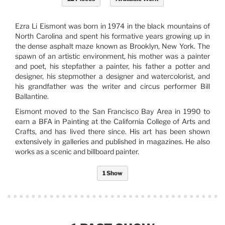
Ezra Li Eismont was born in 1974 in the black mountains of
North Carolina and spent his formative years growing up in
the dense asphalt maze known as Brooklyn, New York. The
spawn of an artistic environment, his mother was a painter
and poet, his stepfather a painter, his father a potter and
designer, his stepmother a designer and watercolorist, and
his grandfather was the writer and circus performer Bill
Ballantine.
Eismont moved to the San Francisco Bay Area in 1990 to
earn a BFA in Painting at the California College of Arts and
Crafts, and has lived there since. His art has been shown
extensively in galleries and published in magazines. He also
works as a scenic and billboard painter.
1 Show