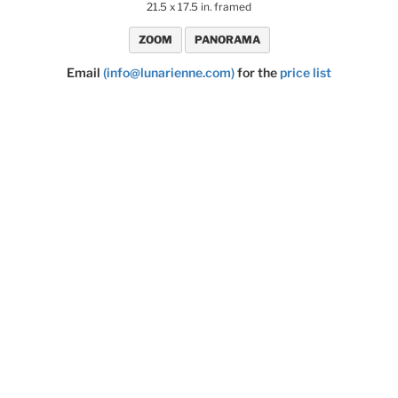
21.5 x 17.5 in. framed
ZOOM
PANORAMA
Email
(info@lunarienne.com)
for the
price list