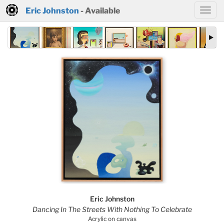
Eric Johnston
- Available
Eric Johnston
Dancing In The Streets With Nothing To Celebrate
Acrylic on canvas