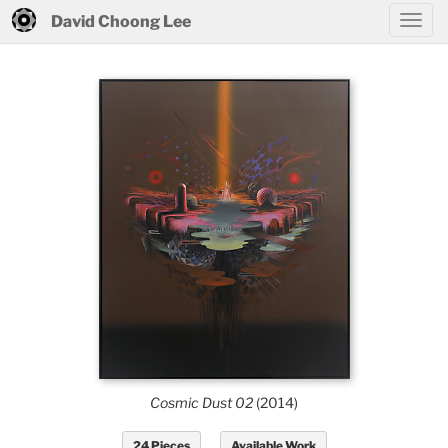
David Choong Lee
Cosmic Dust 02
(2014)
24 Pieces
Available Work