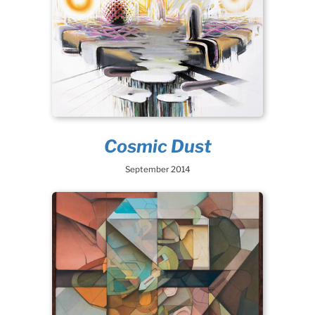
Cosmic Dust
September 2014