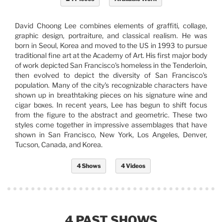
David Choong Lee combines elements of graffiti, collage,
graphic design, portraiture, and classical realism. He was
born in Seoul, Korea and moved to the US in 1993 to pursue
traditional fine art at the Academy of Art. His first major body
of work depicted San Francisco's homeless in the Tenderloin,
then evolved to depict the diversity of San Francisco's
population. Many of the city's recognizable characters have
shown up in breathtaking pieces on his signature wine and
cigar boxes. In recent years, Lee has begun to shift focus
from the figure to the abstract and geometric. These two
styles come together in impressive assemblages that have
shown in San Francisco, New York, Los Angeles, Denver,
Tucson, Canada, and Korea.
4 Shows
4 Videos
4 PAST SHOWS