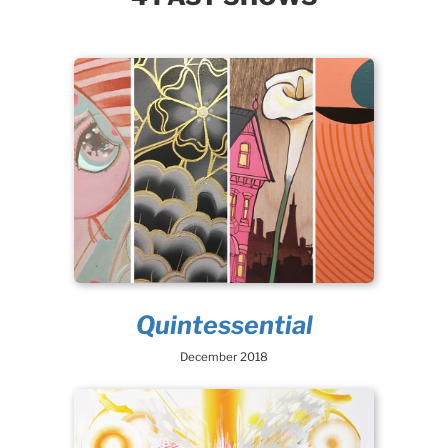
Quintessential
December 2018