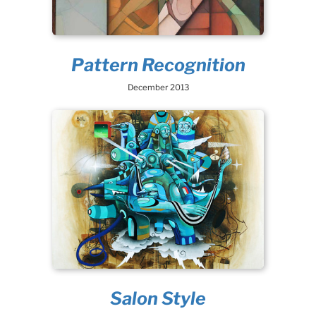
Pattern Recognition
December 2013
Salon Style