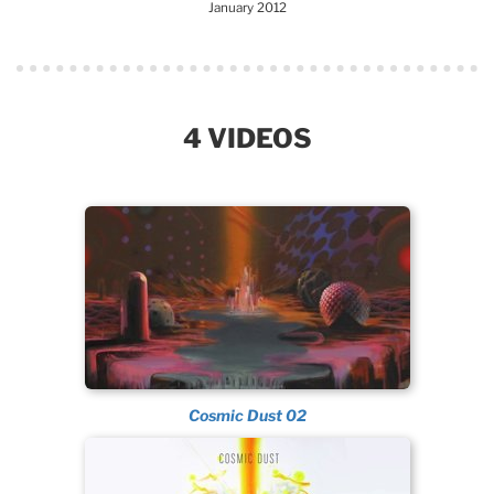
January 2012
4 VIDEOS
Cosmic Dust 02