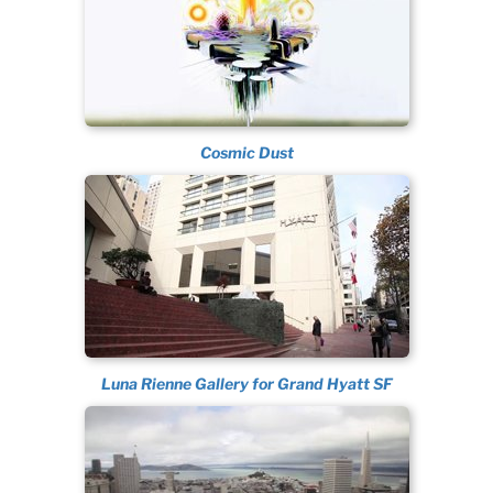
Cosmic Dust
Luna Rienne Gallery for Grand Hyatt SF