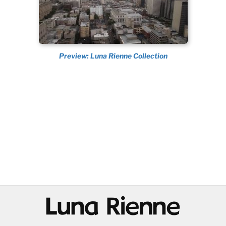
Preview: Luna Rienne Collection
@