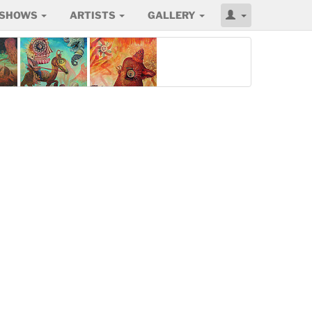
SHOWS
ARTISTS
GALLERY