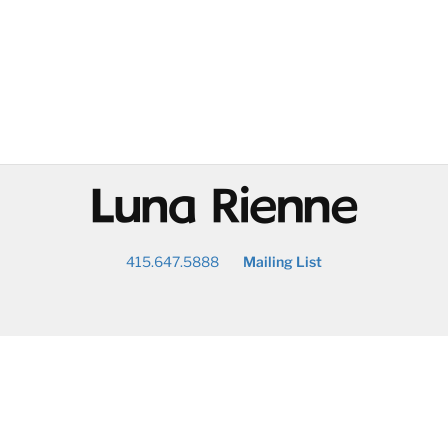
@
415.647.5888
Mailing List