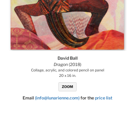
David Ball
Dragon
(2018)
Collage, acrylic, and colored pencil on panel
20 x 16 in.
ZOOM
Email
(info@lunarienne.com)
for the
price list