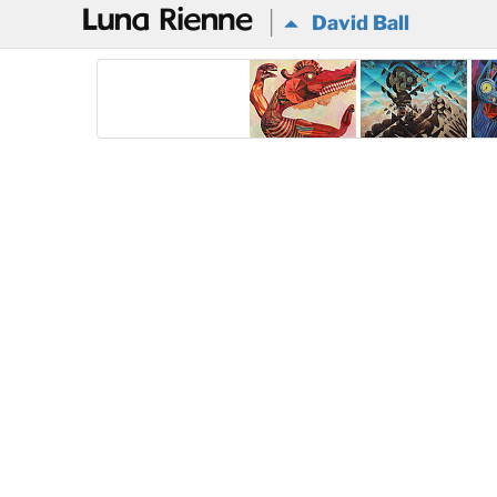
@
David Ball