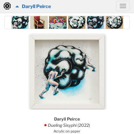
Daryll Peirce
Daryll Peirce
Dueling Sisyphi
(2022)
.
Acrylic on paper