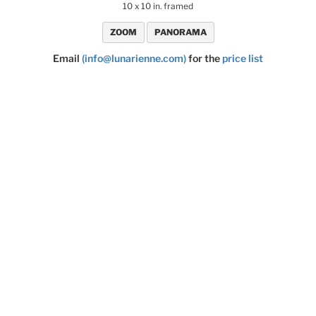
10 x 10 in. framed
ZOOM
PANORAMA
Email
(info@lunarienne.com)
for the
price list