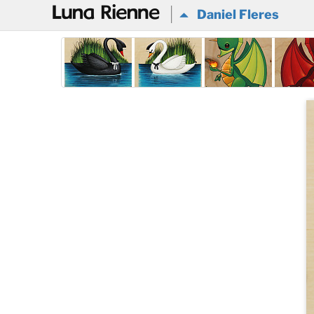
@
Daniel Fleres