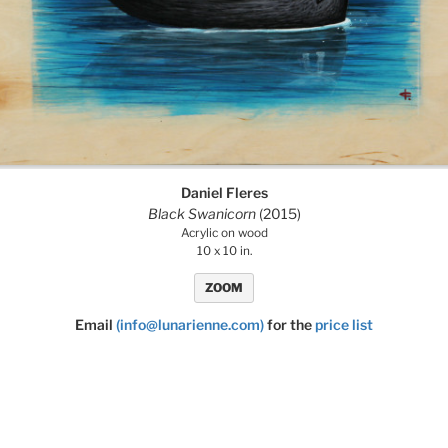
Daniel Fleres
Black Swanicorn
(2015)
Acrylic on wood
10 x 10 in.
ZOOM
Email
(info@lunarienne.com)
for the
price list