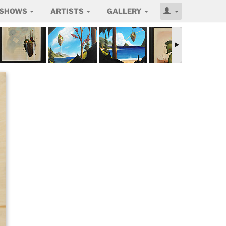
SHOWS
ARTISTS
GALLERY