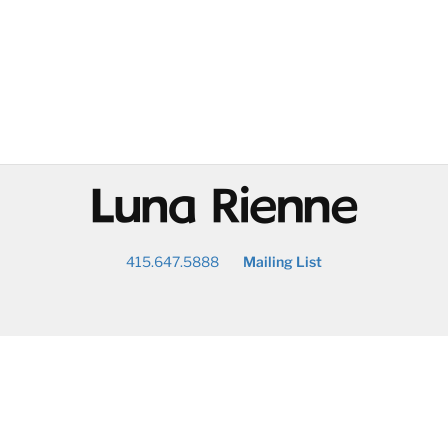
@
415.647.5888
Mailing List