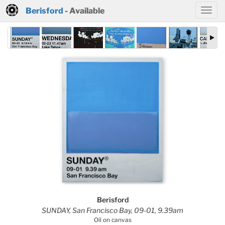
Berisford
- Available
Berisford
SUNDAY, San Francisco Bay, 09-01, 9.39am
Oil on canvas