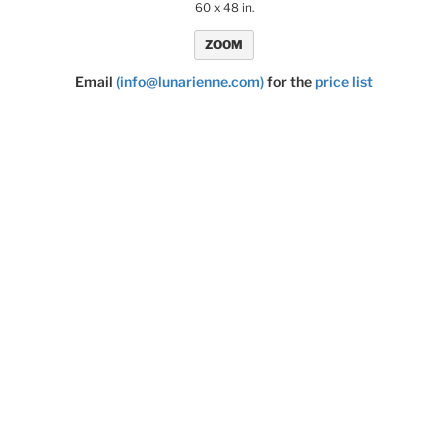
60 x 48 in.
ZOOM
Email
(info@lunarienne.com)
for the
price list