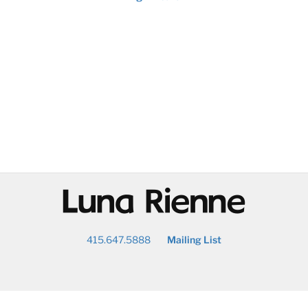
@
415.647.5888
Mailing List