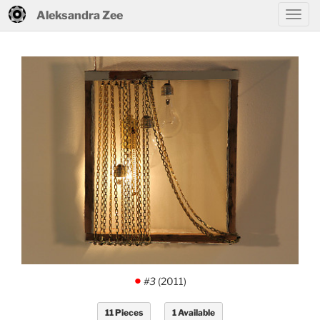
Aleksandra Zee
#3
(2011)
.
11 Pieces
1 Available