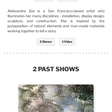
Aleksandra Zee is a San Francisco-based artist who
illuminates her many disciplines - installation, display design,
sculpture, and construction. She is inspired by the
juxtaposition of natural elements and man-made materials
working together to tell a story.
2 Shows
1 Video
2 PAST SHOWS