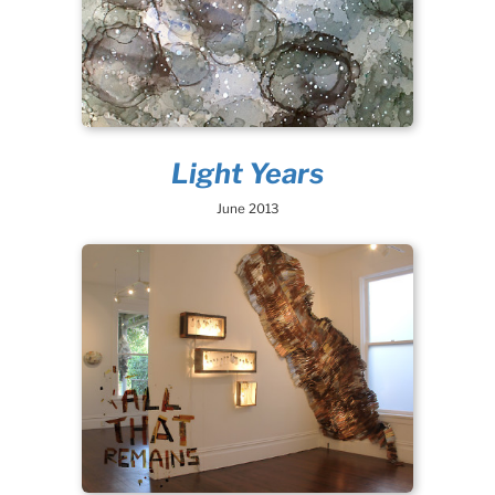
Light Years
June 2013