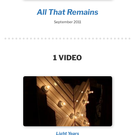
All That Remains
September 2011
1 VIDEO
Light Years