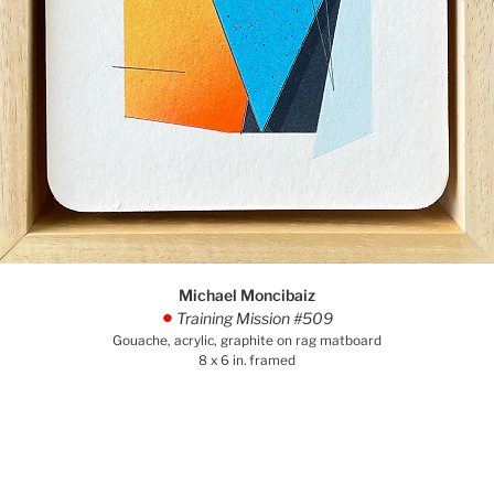
Michael Moncibaiz
Training Mission #509
.
Gouache, acrylic, graphite on rag matboard
8 x 6 in. framed