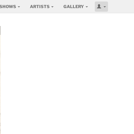
SHOWS
ARTISTS
GALLERY