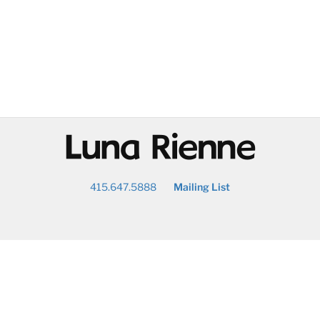
@
415.647.5888
Mailing List