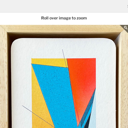
Roll over image to zoom