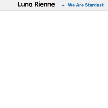
@
We Are Stardust