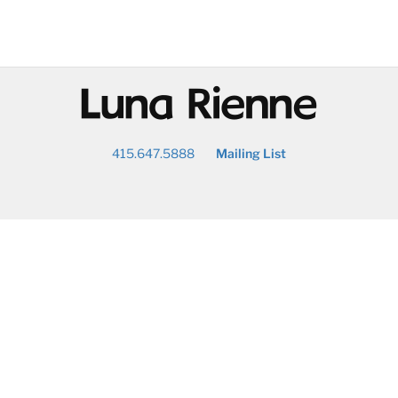
@
415.647.5888
Mailing List