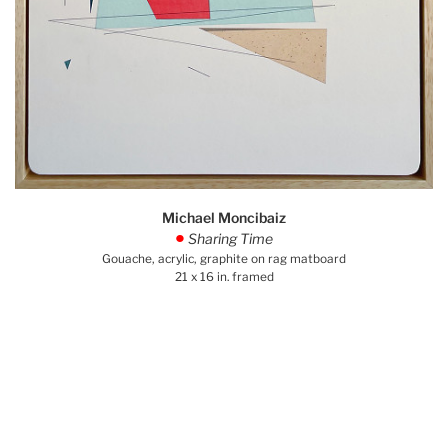
Michael Moncibaiz
Sharing Time
.
Gouache, acrylic, graphite on rag matboard
21 x 16 in. framed