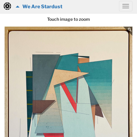
We Are Stardust
Touch image to zoom