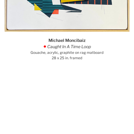
Michael Moncibaiz
Caught In A Time Loop
.
Gouache, acrylic, graphite on rag matboard
28 x 25 in. framed