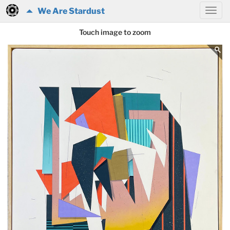
We Are Stardust
Touch image to zoom