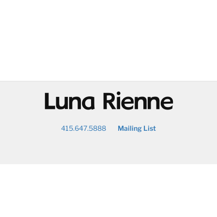
@
415.647.5888
Mailing List