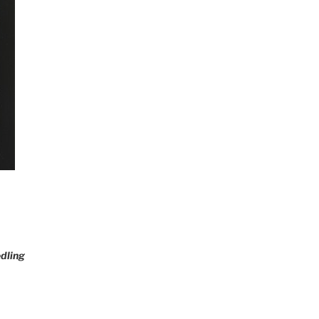
dling