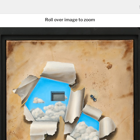
Roll over image to zoom