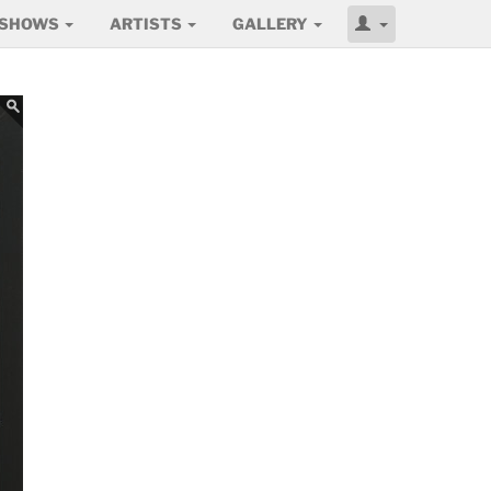
SHOWS
ARTISTS
GALLERY