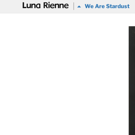
@
We Are Stardust