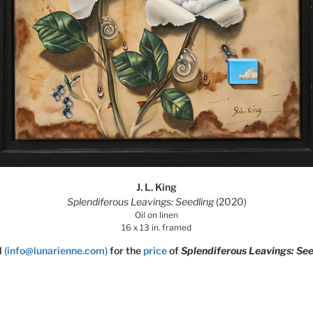
J. L. King
Splendiferous Leavings: Seedling
(2020)
Oil on linen
16 x 13 in. framed
l
(info@lunarienne.com)
for the
price
of
Splendiferous Leavings: See