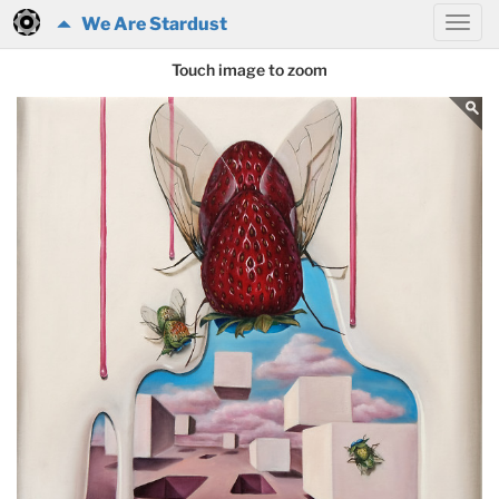
We Are Stardust
Touch image to zoom