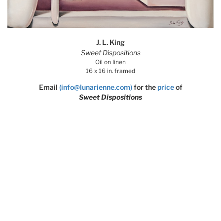
J. L. King
Sweet Dispositions
Oil on linen
16 x 16 in. framed
Email
(info@lunarienne.com)
for the
price
of
Sweet Dispositions