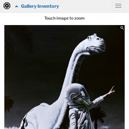
Gallery Inventory
Touch image to zoom