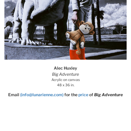
Alec Huxley
Big Adventure
Acrylic on canvas
48 x 36 in.
Email
(info@lunarienne.com)
for the
price
of
Big Adventure