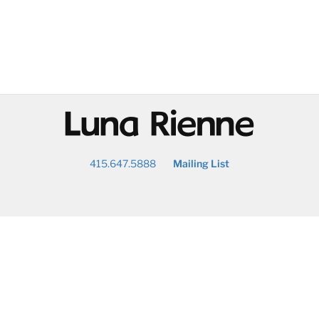
@
415.647.5888
Mailing List