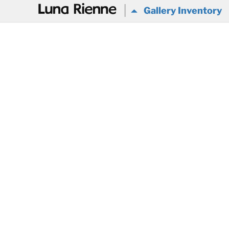
@
Gallery Inventory