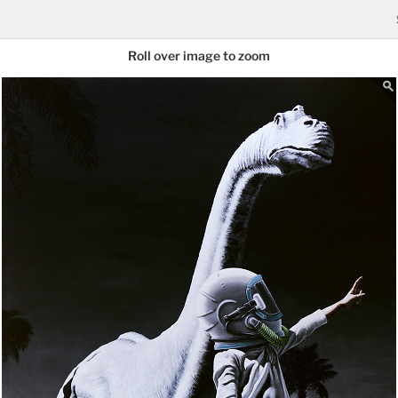
Roll over image to zoom