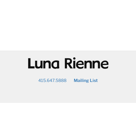
@
415.647.5888
Mailing List