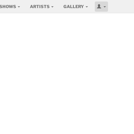
SHOWS
ARTISTS
GALLERY