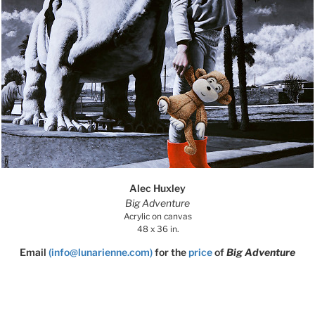
Alec Huxley
Big Adventure
Acrylic on canvas
48 x 36 in.
Email
(info@lunarienne.com)
for the
price
of
Big Adventure