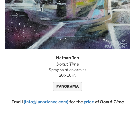
Nathan Tan
Donut Time
Spray paint on canvas
20 x 16 in.
PANORAMA
Email
(info@lunarienne.com)
for the
price
of
Donut Time