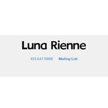
@
415.647.5888
Mailing List