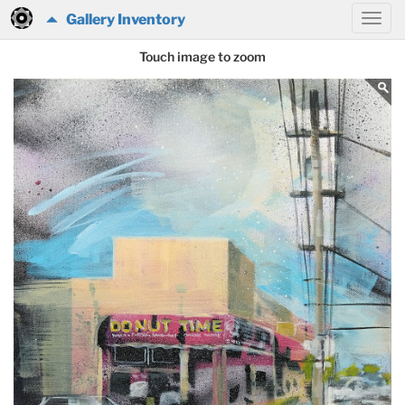
Gallery Inventory
Touch image to zoom