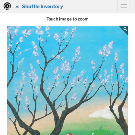
Shuffle Inventory
Touch image to zoom