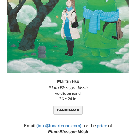
Martin Hsu
Plum Blossom Wish
Acrylic on panel
36 x 24 in.
PANORAMA
Email
(info@lunarienne.com)
for the
price
of
Plum Blossom Wish