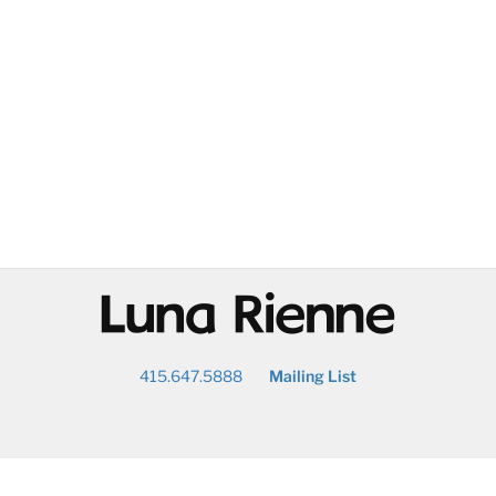
@
415.647.5888
Mailing List